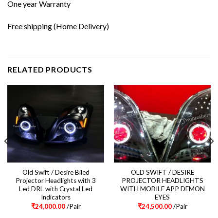
One year Warranty
Free shipping (Home Delivery)
RELATED PRODUCTS
Old Swift / Desire Biled
OLD SWIFT / DESIRE
Projector Headlights with 3
PROJECTOR HEADLIGHTS
Led DRL with Crystal Led
WITH MOBILE APP DEMON
Indicators
EYES
₹
24,000.00
/Pair
₹
24,500.00
/Pair