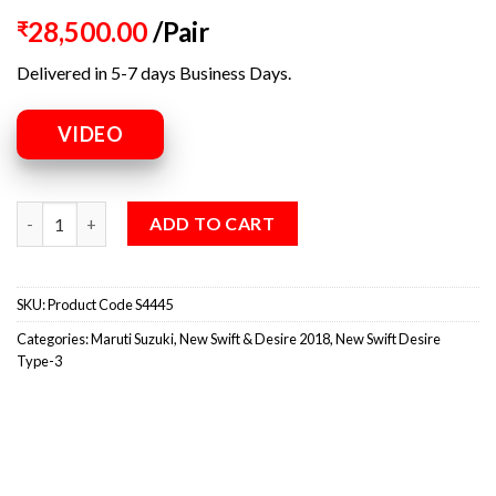
28,500.00
/Pair
₹
Delivered in 5-7 days Business Days.
VIDEO
ADD TO CART
SKU:
Product Code S4445
Categories:
Maruti Suzuki
,
New Swift & Desire 2018
,
New Swift Desire
Type-3