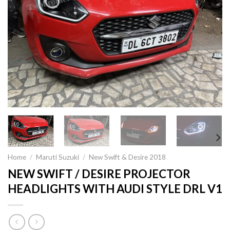
Home
/
Maruti Suzuki
/
New Swift & Desire 2018
NEW SWIFT / DESIRE PROJECTOR
HEADLIGHTS WITH AUDI STYLE DRL V1