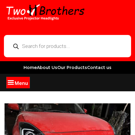
Home
About Us
Our Products
Contact us