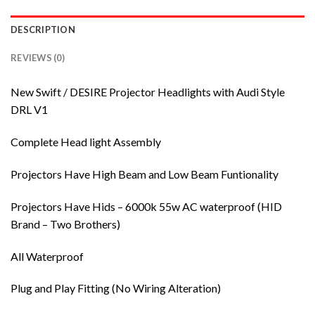
DESCRIPTION
REVIEWS (0)
New Swift / DESIRE Projector Headlights with Audi Style
DRL V1
Complete Head light Assembly
Projectors Have High Beam and Low Beam Funtionality
Projectors Have Hids – 6000k 55w AC waterproof (HID
Brand – Two Brothers)
All Waterproof
Plug and Play Fitting (No Wiring Alteration)