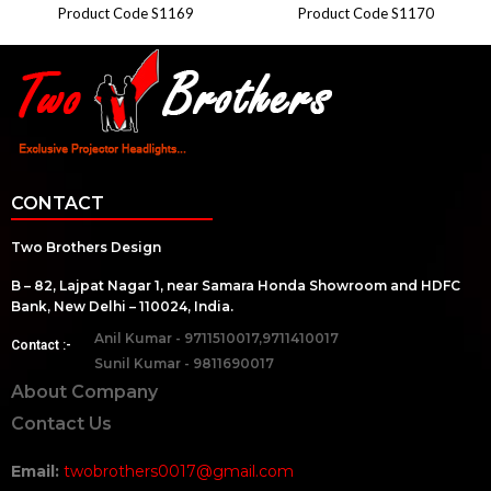
Product Code S1169
Product Code S1170
CONTACT
Two Brothers Design
B – 82, Lajpat Nagar 1, near Samara Honda Showroom and HDFC
Bank, New Delhi – 110024, India.
Anil Kumar - 9711510017,9711410017
Contact :-
Sunil Kumar - 9811690017
About Company
Contact Us
Email:
twobrothers0017@gmail.com