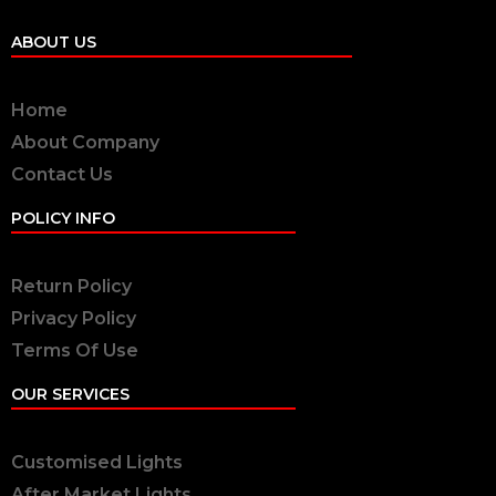
ABOUT US
Home
About Company
Contact Us
POLICY INFO
Return Policy
Privacy Policy
Terms Of Use
OUR SERVICES
Customised Lights
After Market Lights