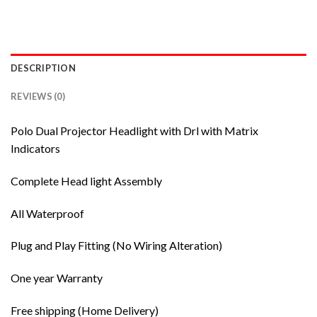
DESCRIPTION
REVIEWS (0)
Polo Dual Projector Headlight with Drl with Matrix
Indicators
Complete Head light Assembly
All Waterproof
Plug and Play Fitting (No Wiring Alteration)
One year Warranty
Free shipping (Home Delivery)