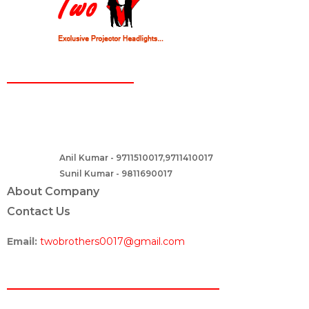
CONTACT
Two Brothers Design
B – 82, Lajpat Nagar 1, near Samara Honda Showroom and HDFC
Bank, New Delhi – 110024, India.
Anil Kumar - 9711510017,9711410017
Contact :-
Sunil Kumar - 9811690017
About Company
Contact Us
Email:
twobrothers0017@gmail.com
ABOUT US