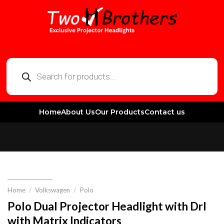
Home
About Us
Our Products
Contact us
Home
/
Volkswagen
/
Polo
Polo Dual Projector Headlight with Drl
with Matrix Indicators