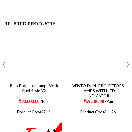
RELATED PRODUCTS
Polo Projector Lamps With
VENTO DUAL PROJECTORS
Audi Style V2
LAMPS WITH LED
INDICATOR
₹
30,000.00
/Pair
₹
39,500.00
/Pair
Product CodeS712
Product CodeS1126