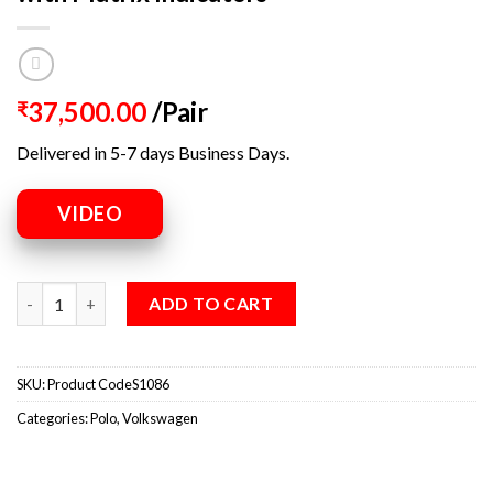
37,500.00
/Pair
₹
Delivered in 5-7 days Business Days.
VIDEO
ADD TO CART
SKU:
Product CodeS1086
Categories:
Polo
,
Volkswagen