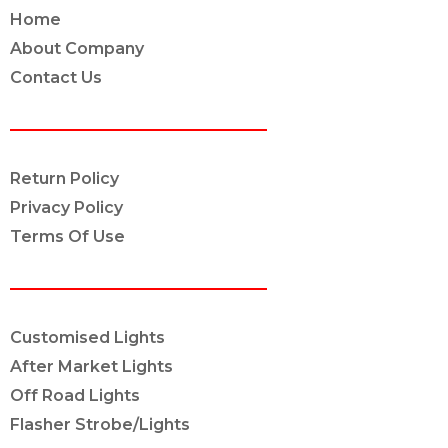
Home
About Company
Contact Us
POLICY INFO
Return Policy
Privacy Policy
Terms Of Use
OUR SERVICES
Customised Lights
After Market Lights
Off Road Lights
Flasher Strobe/Lights