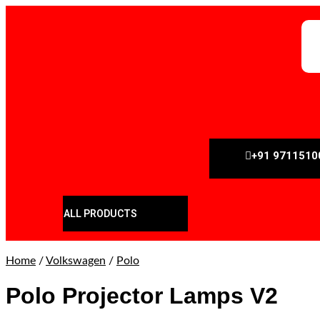
+91 9711510
ALL PRODUCTS
Home
/
Volkswagen
/
Polo
Polo Projector Lamps V2