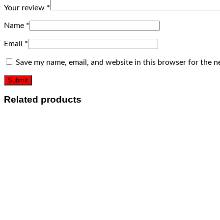
Your review
*
Name
*
Email
*
Save my name, email, and website in this browser for the n
Related products