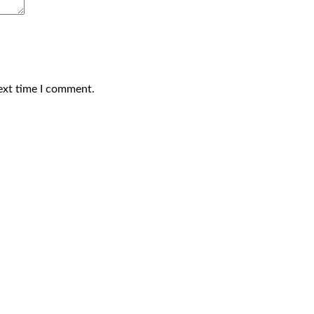
ext time I comment.