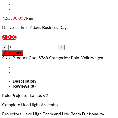
₹
26,500.00
/Pair
Delivered in 5-7 days Business Days.
VIDEO
Add to cart
SKU:
Product CodeS768
Categories:
Polo
,
Volkswagen
Description
Reviews (0)
Polo Projector Lamps V2
Complete Head light Assembly
Projectors Have High Beam and Low Beam Funtionality