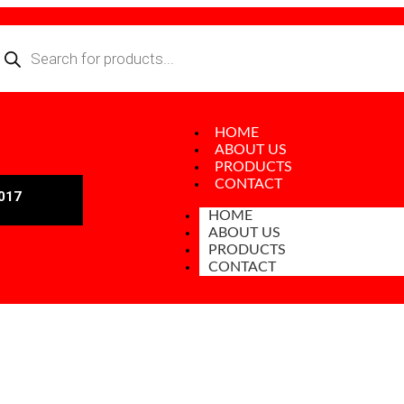
HOME
ABOUT US
PRODUCTS
CONTACT
017
HOME
ABOUT US
PRODUCTS
CONTACT