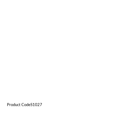
Product CodeS1027