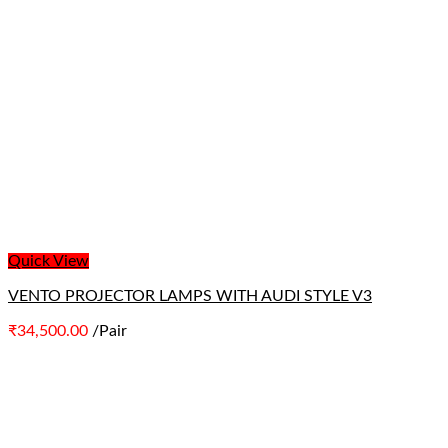
Quick View
VENTO PROJECTOR LAMPS WITH AUDI STYLE V3
₹
34,500.00
/Pair