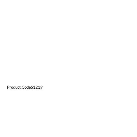
Product CodeS1219