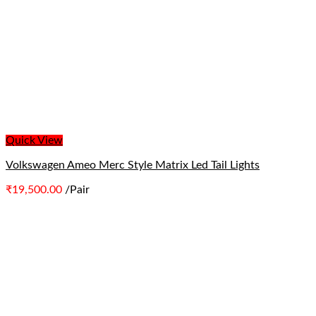
Quick View
Volkswagen Ameo Merc Style Matrix Led Tail Lights
₹
19,500.00
/Pair