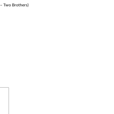
– Two Brothers)