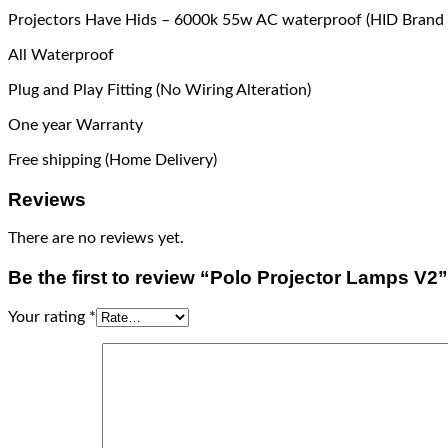
Projectors Have Hids – 6000k 55w AC waterproof (HID Brand 
All Waterproof
Plug and Play Fitting (No Wiring Alteration)
One year Warranty
Free shipping (Home Delivery)
Reviews
There are no reviews yet.
Be the first to review “Polo Projector Lamps V2”
Your rating
*