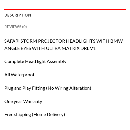
DESCRIPTION
REVIEWS (0)
SAFARI STORM PROJECTOR HEADLIGHTS WITH BMW
ANGLE EYES WITH ULTRA MATRIX DRL V1
Complete Head light Assembly
All Waterproof
Plug and Play Fitting (No Wiring Alteration)
One year Warranty
Free shipping (Home Delivery)