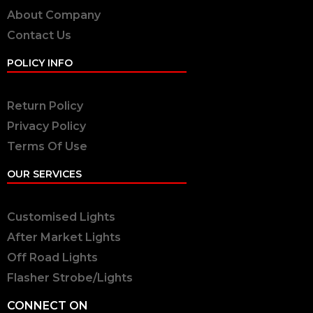
About Company
Contact Us
POLICY INFO
Return Policy
Privacy Policy
Terms Of Use
OUR SERVICES
Customised Lights
After Market Lights
Off Road Lights
Flasher Strobe/Lights
CONNECT ON