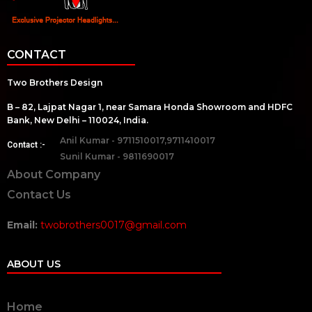
CONTACT
Two Brothers Design
B – 82, Lajpat Nagar 1, near Samara Honda Showroom and HDFC
Bank, New Delhi – 110024, India.
Anil Kumar - 9711510017,9711410017
Contact :-
Sunil Kumar - 9811690017
About Company
Contact Us
Email:
twobrothers0017@gmail.com
ABOUT US
Home