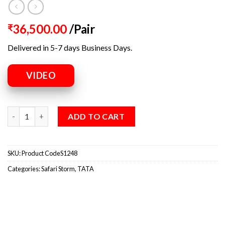
36,500.00
/Pair
₹
Delivered in 5-7 days Business Days.
VIDEO
ADD TO CART
SKU:
Product CodeS1248
Categories:
Safari Storm
,
TATA