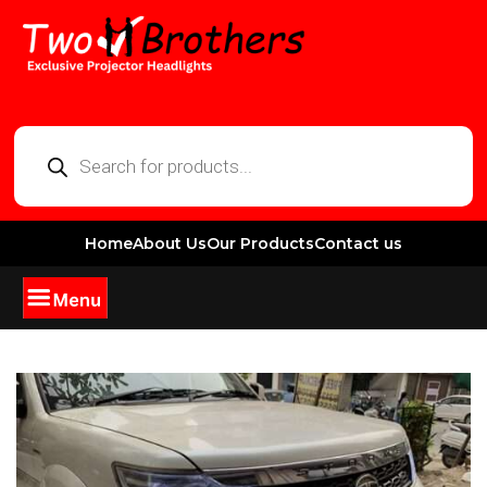
Home
About Us
Our Products
Contact us