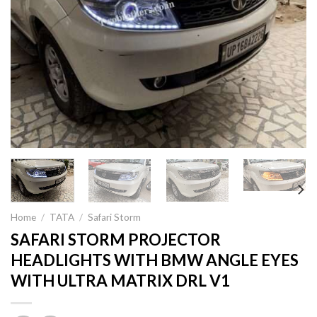
Home
/
TATA
/
Safari Storm
SAFARI STORM PROJECTOR
HEADLIGHTS WITH BMW ANGLE EYES
WITH ULTRA MATRIX DRL V1