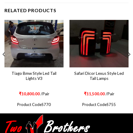
RELATED PRODUCTS
Tiago Bmw Style Led Tail
Safari Dicor Lexus Style Led
Lights V3
Tail Lamps
₹
10,800.00
/Pair
₹
11,500.00
/Pair
Product CodeS770
Product CodeS755