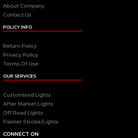
About Company
Contact Us
POLICY INFO
Return Policy
Privacy Policy
Terms Of Use
OUR SERVICES
Customised Lights
After Market Lights
Off Road Lights
Flasher Strobe/Lights
CONNECT ON