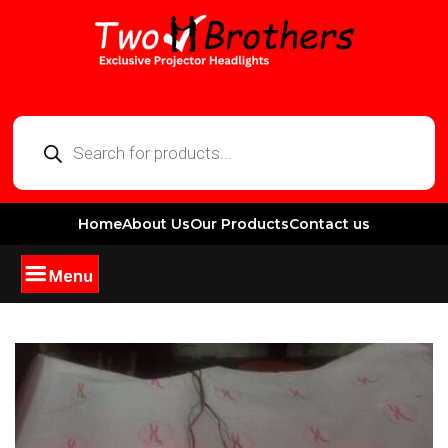
Home
About Us
Our Products
Contact us