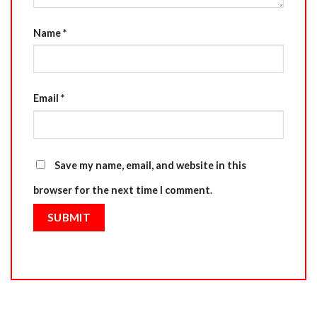
Name
*
Email
*
Save my name, email, and website in this
browser for the next time I comment.