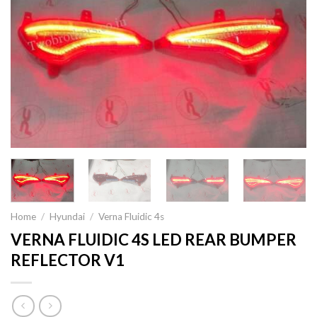
Home
/
Hyundai
/
Verna Fluidic 4s
VERNA FLUIDIC 4S LED REAR BUMPER
REFLECTOR V1