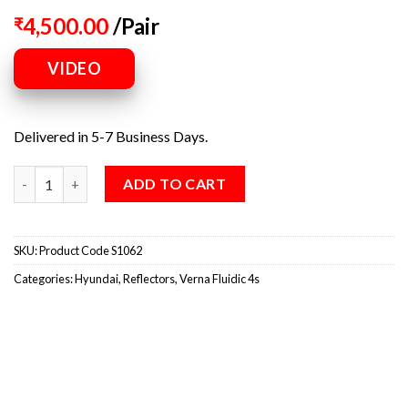
4,500.00
/Pair
₹
VIDEO
Delivered in 5-7 Business Days.
ADD TO CART
SKU:
Product Code S1062
Categories:
Hyundai
,
Reflectors
,
Verna Fluidic 4s