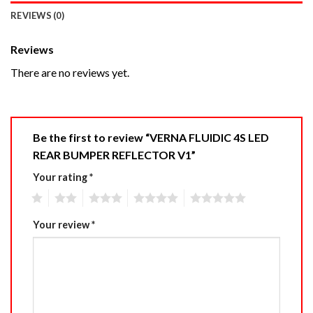
REVIEWS (0)
Reviews
There are no reviews yet.
Be the first to review “VERNA FLUIDIC 4S LED
REAR BUMPER REFLECTOR V1”
Your rating
*
1
2
3
4
5
Your review
*