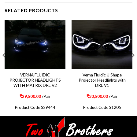
RELATED PRODUCTS
VERNA FLUIDIC
Verna Fluidic U Shape
PROJECTOR HEADLIGHTS
Projector Headlights with
WITH MATRIX DRL V2
DRL V1
₹
29,500.00
/Pair
₹
30,500.00
/Pair
Product Code S29444
Product Code S1205