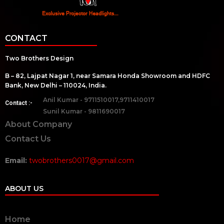
CONTACT
Two Brothers Design
B – 82, Lajpat Nagar 1, near Samara Honda Showroom and HDFC
Bank, New Delhi – 110024, India.
Anil Kumar - 9711510017,9711410017
Contact :-
Sunil Kumar - 9811690017
About Company
Contact Us
Email:
twobrothers0017@gmail.com
ABOUT US
Home