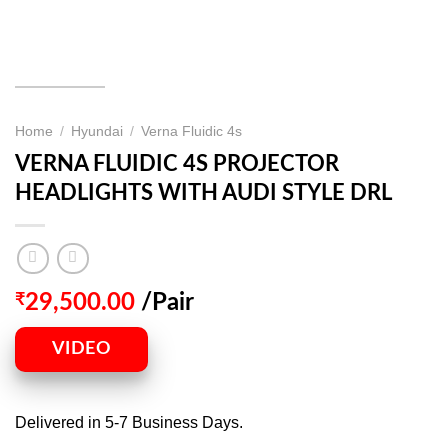
Home
/
Hyundai
/
Verna Fluidic 4s
VERNA FLUIDIC 4S PROJECTOR
HEADLIGHTS WITH AUDI STYLE DRL
₹
29,500.00
/Pair
VIDEO
Delivered in 5-7 Business Days.