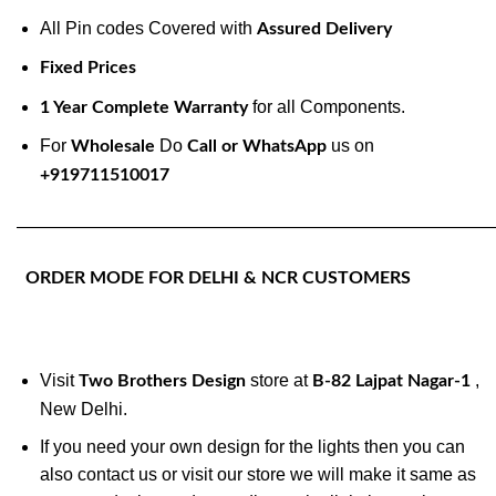
All Pin codes Covered with
Assured Delivery
Fixed Prices
for all Components.
1 Year Complete Warranty
For
Do
us on
Wholesale
Call or WhatsApp
+919711510017
———————————————————————————
ORDER MODE FOR DELHI & NCR CUSTOMERS
Visit
store at
,
Two Brothers Design
B-82 Lajpat Nagar-1
New Delhi.
If you need your own design for the lights then you can
also contact us or visit our store we will make it same as