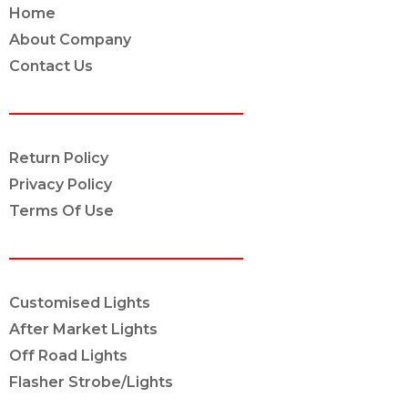
Home
About Company
Contact Us
POLICY INFO
Return Policy
Privacy Policy
Terms Of Use
OUR SERVICES
Customised Lights
After Market Lights
Off Road Lights
Flasher Strobe/Lights