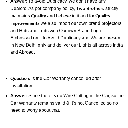
To avoid Duplicacy, we don’t have any
Answer:
Dealers. As per company policy,
strictly
Two Brothers
maintains
and believe in it and for
Quality
Quality
we also import our own brand projectors
improvements
and Hids and Leds with Our own Brand Logo
Embossed on it to Avoid Duplicacy and We are present
in New Delhi only and deliver our Lights all across India
and Abroad.
Is the Car Warranty cancelled after
Question:
Installation.
Since there is no Wire Cutting in the Car, so the
Answer:
Car Warranty remains valid & it’s not Cancelled so no
need to worry about that.