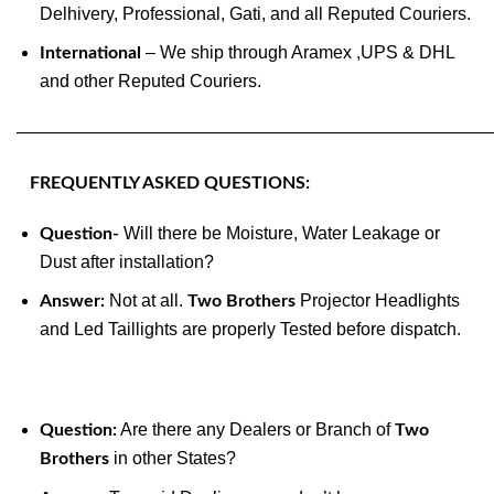
Delhivery, Professional, Gati, and all Reputed Couriers.
– We ship through Aramex ,UPS & DHL
International
and other Reputed Couriers.
———————————————————————————
FREQUENTLY ASKED QUESTIONS:
Will there be Moisture, Water Leakage or
Question-
Dust after installation?
Not at all.
Projector Headlights
Answer:
Two Brothers
and Led Taillights are properly Tested before dispatch.
Are there any Dealers or Branch of
Question:
Two
in other States?
Brothers