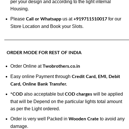
per your design and according to the light internal
Housing.
Please
us at
for our
Call or Whatsapp
+919711510017
Store Location and Book your Slots.
———————————————————————————
ORDER MODE FOR REST OF INDIA
Order Online at
Twobrothers.co.in
Easy online Payment through
Credit Card, EMI, Debit
Card, Online Bank Transfer.
also acceptable but
will be applied
*COD
COD charges
that will be Depend on the particular lights total amount
as per the Light ordered.
Order is very well Packed in
to avoid any
Wooden Crate
damage.