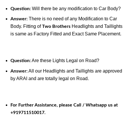
Will there be any modification to Car Body?
Question:
There is no need of any Modification to Car
Answer:
Body. Fitting of
Headlights and Taillights
Two Brothers
is same as Factory Fitted and Exact Same Placement.
Are these Lights Legal on Road?
Question:
All our Headlights and Taillights are approved
Answer:
by ARAI and are totally legal on Road.
For Further Assistance, please Call / Whatsapp us at
+919711510017.