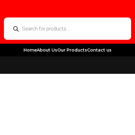
Home
About Us
Our Products
Contact us