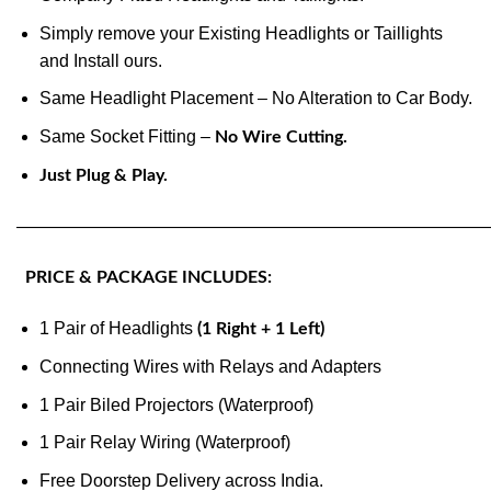
Simply remove your Existing Headlights or Taillights
and Install ours.
Same Headlight Placement – No Alteration to Car Body.
Same Socket Fitting –
No Wire Cutting.
Just Plug & Play.
———————————————————————————
PRICE & PACKAGE INCLUDES:
1 Pair of Headlights
(1 Right + 1 Left)
Connecting Wires with Relays and Adapters
1 Pair Biled Projectors (Waterproof)
1 Pair Relay Wiring (Waterproof)
Free Doorstep Delivery across India.