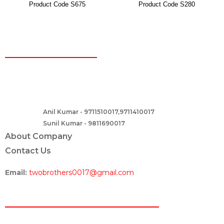
Product Code S675
Product Code S280
CONTACT
Two Brothers Design
B – 82, Lajpat Nagar 1, near Samara Honda Showroom and HDFC
Bank, New Delhi – 110024, India.
Anil Kumar - 9711510017,9711410017
Contact :-
Sunil Kumar - 9811690017
About Company
Contact Us
Email:
twobrothers0017@gmail.com
ABOUT US