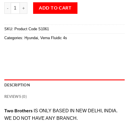
ADD TO CART
SKU:
Product Code S1061
Categories:
Hyundai
,
Verna Fluidic 4s
DESCRIPTION
REVIEWS (0)
IS ONLY BASED IN NEW DELHI, INDIA.
Two Brothers
WE DO NOT HAVE ANY BRANCH.