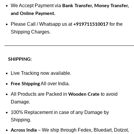
We Accept Payment via
Bank Transfer, Money Transfer,
and Online Payment.
Please Call / Whatsapp us at
for the
+919711510017
Shipping Charges.
———————————————————————————
SHIPPING:
Live Tracking now available.
All over India.
Free Shipping
All Products are Packed in
to avoid
Wooden Crate
Damage.
100% Replacement in case of any Damage by
Shipping.
– We ship through Fedex, Bluedart, Dotzot,
Across India