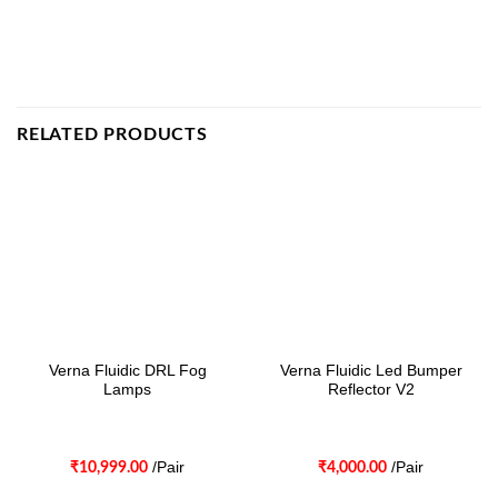
RELATED PRODUCTS
Verna Fluidic DRL Fog
Verna Fluidic Led Bumper
Lamps
Reflector V2
/Pair
/Pair
₹
10,999.00
₹
4,000.00