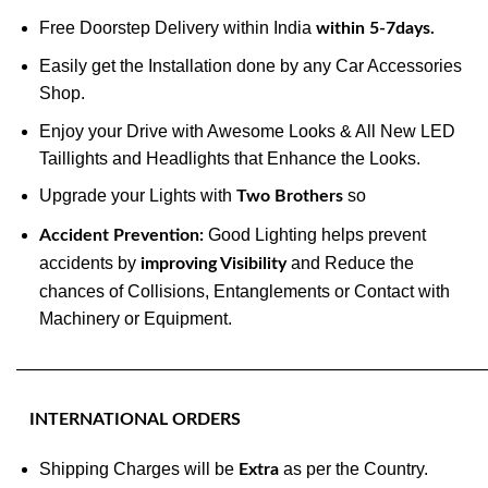
Free Doorstep Delivery within India
within 5-7days.
Easily get the Installation done by any Car Accessories
Shop.
Enjoy your Drive with Awesome Looks & All New LED
Taillights and Headlights that Enhance the Looks.
Upgrade your Lights with
so
Two Brothers
Good Lighting helps prevent
Accident Prevention:
accidents by
and Reduce the
improving Visibility
chances of Collisions, Entanglements or Contact with
Machinery or Equipment.
———————————————————————————
INTERNATIONAL ORDERS
Shipping Charges will be
as per the Country.
Extra