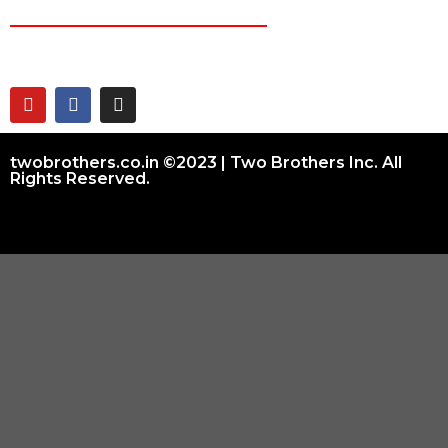
CONNECT ON
twobrothers.co.in ©2023 | Two Brothers Inc. All
Rights Reserved.