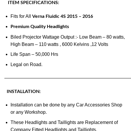
ITEM SPECIFICATIONS:
Fits for All
Verna Fluidic 4S 2015 – 2016
Premium Quality Headlights
Biled Projector Wattage Output :- Low Beam – 80 watts,
High Beam – 110 watts , 6000 Kelvins ,12 Volts
Life Span – 50,000 Hrs
Legal on Road.
———————————————————————————
INSTALLATION:
Installation can be done by any Car Accessories Shop
or any Workshop.
These Headlights and Taillights are Replacement of
Company Fitted Headlights and Taillights.