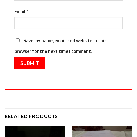
Email
*
Save my name, email, and website in this
browser for the next time I comment.
RELATED PRODUCTS