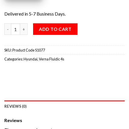
Delivered in 5-7 Business Days.
ADD TO CART
SKU:
Product Code S1077
Categories:
Hyundai
,
Verna Fluidic 4s
REVIEWS (0)
Reviews