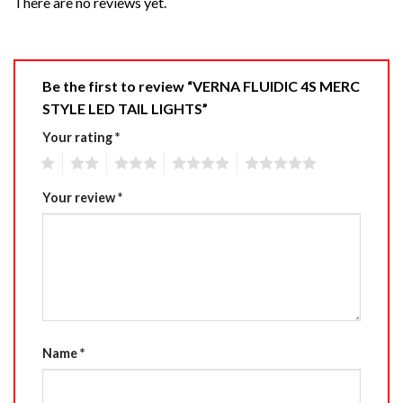
There are no reviews yet.
Be the first to review “VERNA FLUIDIC 4S MERC
STYLE LED TAIL LIGHTS”
Your rating
*
1
2
3
4
5
Your review
*
Name
*