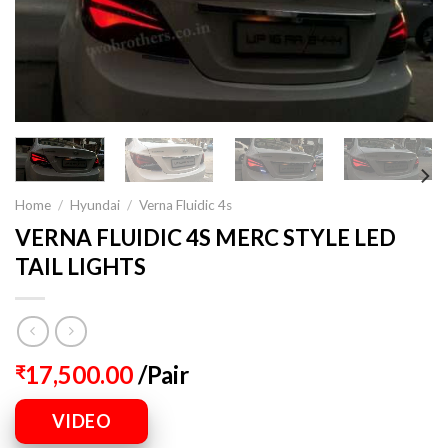
Home
/
Hyundai
/
Verna Fluidic 4s
VERNA FLUIDIC 4S MERC STYLE LED
TAIL LIGHTS
17,500.00
/Pair
₹
VIDEO