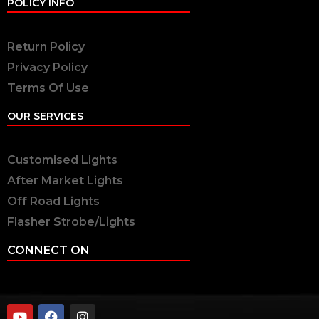
POLICY INFO
Return Policy
Privacy Policy
Terms Of Use
OUR SERVICES
Customised Lights
After Market Lights
Off Road Lights
Flasher Strobe/Lights
CONNECT ON