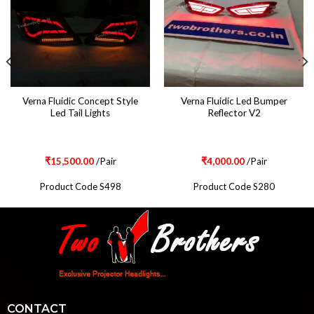
Verna Fluidic Concept Style
Verna Fluidic Led Bumper
Led Tail Lights
Reflector V2
₹
15,500.00
/Pair
₹
4,000.00
/Pair
Product Code S498
Product Code S280
CONTACT