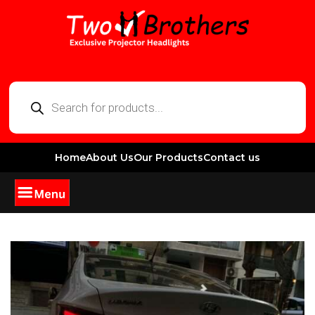
Home
About Us
Our Products
Contact us