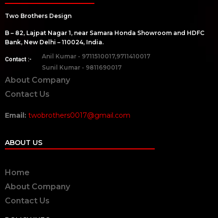
Two Brothers Design
B – 82, Lajpat Nagar 1, near Samara Honda Showroom and HDFC
Bank, New Delhi – 110024, India.
Anil Kumar - 9711510017,9711410017
Contact :-
Sunil Kumar - 9811690017
About Company
Contact Us
Email:
twobrothers0017@gmail.com
ABOUT US
Home
About Company
Contact Us