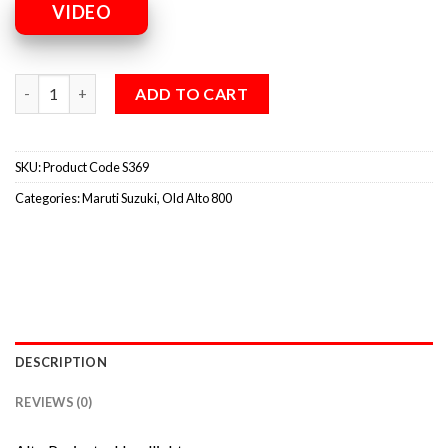
VIDEO
ADD TO CART
SKU:
Product Code S369
Categories:
Maruti Suzuki
,
Old Alto 800
DESCRIPTION
REVIEWS (0)