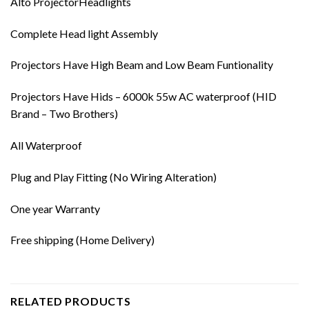
Alto ProjectorHeadlights
Complete Head light Assembly
Projectors Have High Beam and Low Beam Funtionality
Projectors Have Hids – 6000k 55w AC waterproof (HID
Brand – Two Brothers)
All Waterproof
Plug and Play Fitting (No Wiring Alteration)
One year Warranty
Free shipping (Home Delivery)
RELATED PRODUCTS