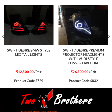
SWIFT DESIRE BMW STYLE
SWIFT / DESIRE PREMIUM
LED TAIL LIGHTS
PROJECTOR HEADLIGHTS
WITH AUDI STYLE
CONVERTABLE DRL
₹
12,500.00
/Pair
₹
26,500.00
/Pair
Product Code S729
Product Code S832