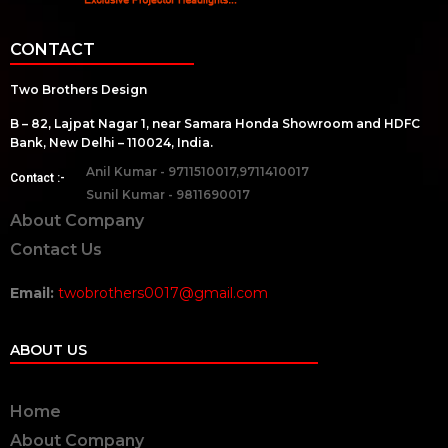
CONTACT
Two Brothers Design
B – 82, Lajpat Nagar 1, near Samara Honda Showroom and HDFC
Bank, New Delhi – 110024, India.
Anil Kumar - 9711510017,9711410017
Contact :-
Sunil Kumar - 9811690017
About Company
Contact Us
Email:
twobrothers0017@gmail.com
ABOUT US
Home
About Company