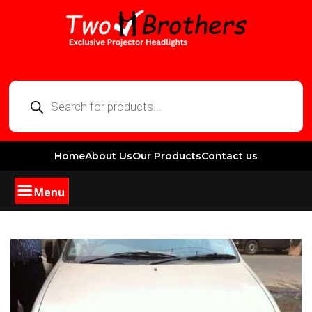
Home
About Us
Our Products
Contact us