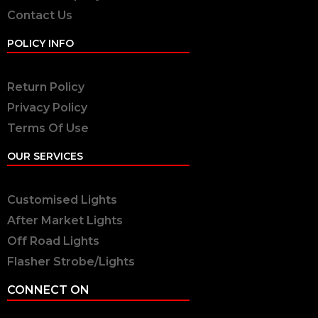
Contact Us
POLICY INFO
Return Policy
Privacy Policy
Terms Of Use
OUR SERVICES
Customised Lights
After Market Lights
Off Road Lights
Flasher Strobe/Lights
CONNECT ON