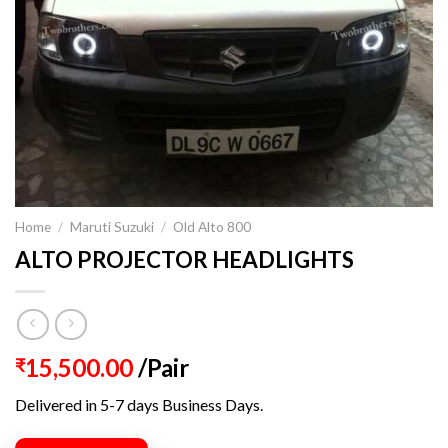
Home
/
Maruti Suzuki
/
Old Alto 800
ALTO PROJECTOR HEADLIGHTS
15,500.00
/Pair
₹
Delivered in 5-7 days Business Days.