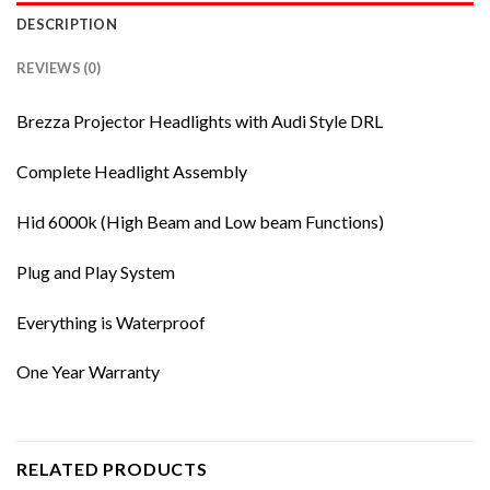
DESCRIPTION
REVIEWS (0)
Brezza Projector Headlights with Audi Style DRL
Complete Headlight Assembly
Hid 6000k (High Beam and Low beam Functions)
Plug and Play System
Everything is Waterproof
One Year Warranty
RELATED PRODUCTS