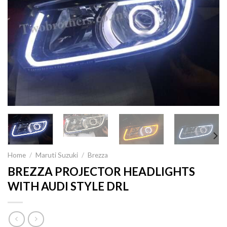
Home
/
Maruti Suzuki
/
Brezza
BREZZA PROJECTOR HEADLIGHTS
WITH AUDI STYLE DRL