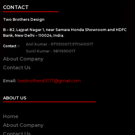
CONTACT
Two Brothers Design
B – 82, Lajpat Nagar 1, near Samara Honda Showroom and HDFC
Bank, New Delhi – 110024, India.
Anil Kumar - 9711510017,9711410017
Contact :-
Sunil Kumar - 9811690017
About Company
Contact Us
Email:
twobrothers0017@gmail.com
ABOUT US
Home
About Company
Contact Us