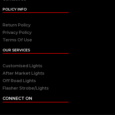
POLICY INFO
Return Policy
Privacy Policy
Terms Of Use
OUR SERVICES
Customised Lights
After Market Lights
Off Road Lights
Flasher Strobe/Lights
CONNECT ON