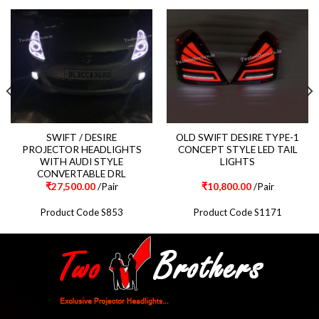
SWIFT / DESIRE
OLD SWIFT DESIRE TYPE-1
PROJECTOR HEADLIGHTS
CONCEPT STYLE LED TAIL
WITH AUDI STYLE
LIGHTS
CONVERTABLE DRL
₹
27,500.00
/Pair
₹
10,800.00
/Pair
Product Code S853
Product Code S1171