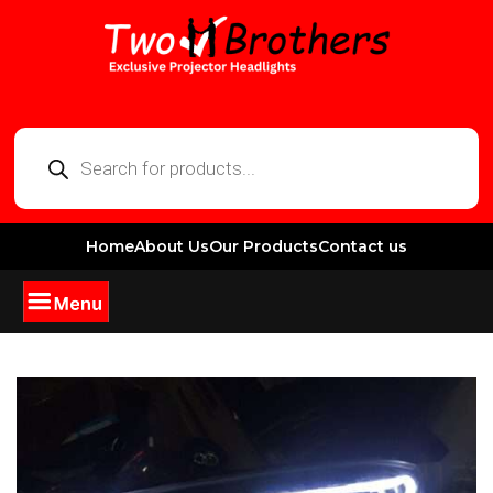
Home
About Us
Our Products
Contact us