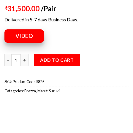
31,500.00
/Pair
₹
Delivered in 5-7 days Business Days.
VIDEO
ADD TO CART
SKU:
Product Code S825
Categories:
Brezza
,
Maruti Suzuki