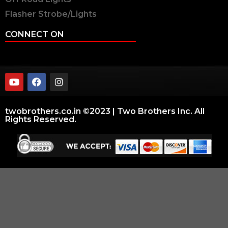
Flasher Strobe/Lights
CONNECT ON
twobrothers.co.in ©2023 | Two Brothers Inc. All
Rights Reserved.