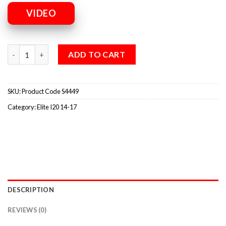
VIDEO
ADD TO CART
SKU:
Product Code S4449
Category:
Elite I20 14-17
DESCRIPTION
REVIEWS (0)