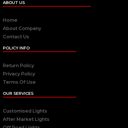
ABOUT US
Home
About Company
Contact Us
POLICY INFO
Return Policy
Privacy Policy
Terms Of Use
OUR SERVICES
Customised Lights
After Market Lights
Off Road Lights