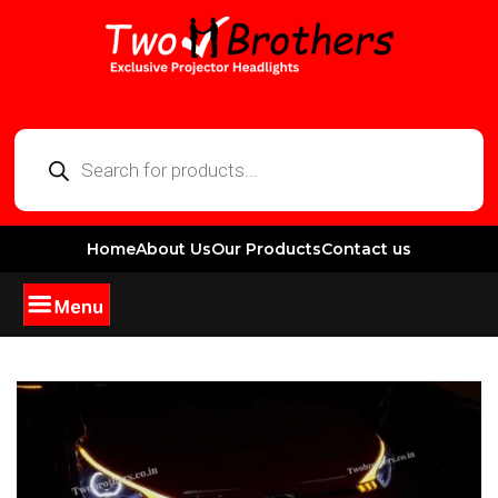
Home
About Us
Our Products
Contact us