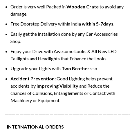
Order is very well Packed in
Wooden Crate
to avoid any
damage.
Free Doorstep Delivery within India
within 5-7days.
Easily get the Installation done by any Car Accessories
Shop.
Enjoy your Drive with Awesome Looks & All New LED
Taillights and Headlights that Enhance the Looks.
Upgrade your Lights with
Two Brothers
so
Accident Prevention:
Good Lighting helps prevent
accidents by
improving Visibility
and Reduce the
chances of Collisions, Entanglements or Contact with
Machinery or Equipment.
—————————————————————————————————
INTERNATIONAL ORDERS