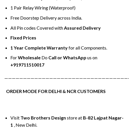
1 Pair Relay Wiring (Waterproof)
Free Doorstep Delivery across India.
All Pin codes Covered with
Assured Delivery
Fixed Prices
1 Year Complete Warranty
for all Components.
For
Wholesale
Do
Call or WhatsApp
us on
+919711510017
—————————————————————————————————
ORDER MODE FOR DELHI & NCR CUSTOMERS
Visit
Two Brothers Design
store at
B-82 Lajpat Nagar-
1
, New Delhi.