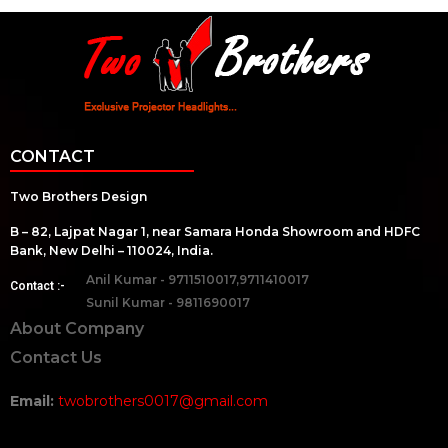
CONTACT
Two Brothers Design
B – 82, Lajpat Nagar 1, near Samara Honda Showroom and HDFC
Bank, New Delhi – 110024, India.
Anil Kumar - 9711510017,9711410017
Contact :-
Sunil Kumar - 9811690017
About Company
Contact Us
Email:
twobrothers0017@gmail.com