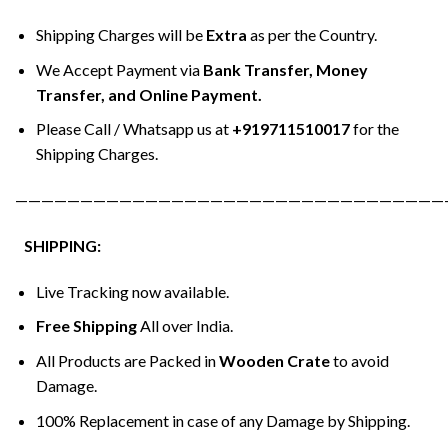
Shipping Charges will be
Extra
as per the Country.
We Accept Payment via
Bank Transfer, Money
Transfer, and Online Payment.
Please Call / Whatsapp us at
+919711510017
for the
Shipping Charges.
—————————————————————————————————
SHIPPING:
Live Tracking now available.
Free Shipping
All over India.
All Products are Packed in
Wooden Crate
to avoid
Damage.
100% Replacement in case of any Damage by Shipping.