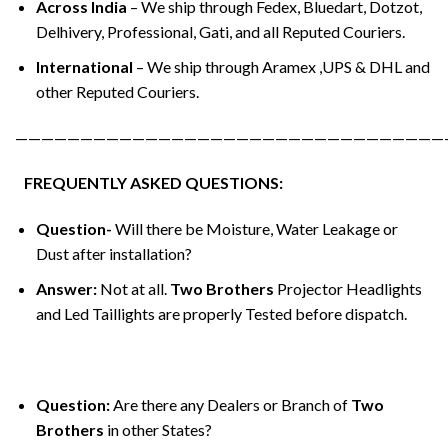
Across India
– We ship through Fedex, Bluedart, Dotzot,
Delhivery, Professional, Gati, and all Reputed Couriers.
International
– We ship through Aramex ,UPS & DHL and
other Reputed Couriers.
—————————————————————————————————
FREQUENTLY ASKED QUESTIONS:
Question-
Will there be Moisture, Water Leakage or
Dust after installation?
Answer:
Not at all.
Two Brothers
Projector Headlights
and Led Taillights are properly Tested before dispatch.
Question:
Are there any Dealers or Branch of
Two
Brothers
in other States?