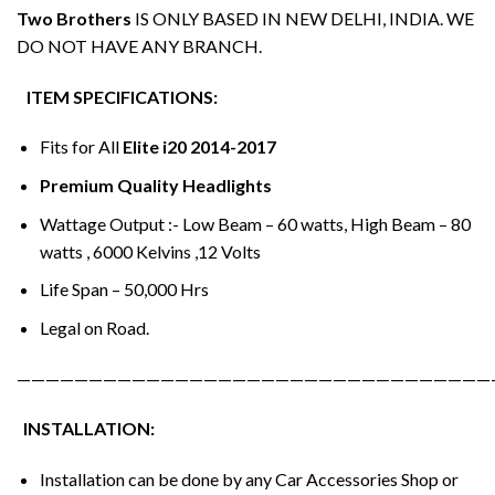
Two Brothers
IS ONLY BASED IN NEW DELHI, INDIA. WE
DO NOT HAVE ANY BRANCH.
ITEM SPECIFICATIONS:
Fits for All
Elite i20 2014-2017
Premium Quality Headlights
Wattage Output :- Low Beam – 60 watts, High Beam – 80
watts , 6000 Kelvins ,12 Volts
Life Span – 50,000 Hrs
Legal on Road.
—————————————————————————————————
INSTALLATION:
Installation can be done by any Car Accessories Shop or