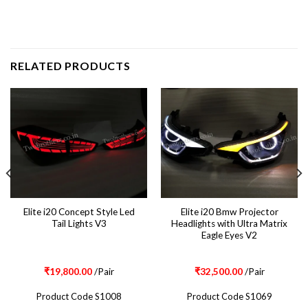
RELATED PRODUCTS
Elite i20 Concept Style Led
Elite i20 Bmw Projector
Tail Lights V3
Headlights with Ultra Matrix
Eagle Eyes V2
₹
19,800.00
/Pair
₹
32,500.00
/Pair
Product Code S1008
Product Code S1069