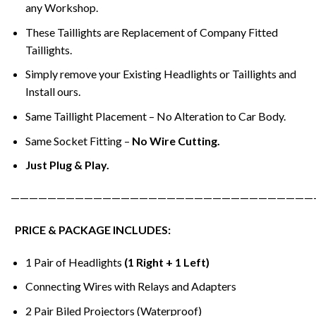
any Workshop.
These Taillights are Replacement of Company Fitted
Taillights.
Simply remove your Existing Headlights or Taillights and
Install ours.
Same Taillight Placement – No Alteration to Car Body.
Same Socket Fitting –
No Wire Cutting.
Just Plug & Play.
—————————————————————————————————
PRICE & PACKAGE INCLUDES:
1 Pair of Headlights
(1 Right + 1 Left)
Connecting Wires with Relays and Adapters
2 Pair Biled Projectors (Waterproof)