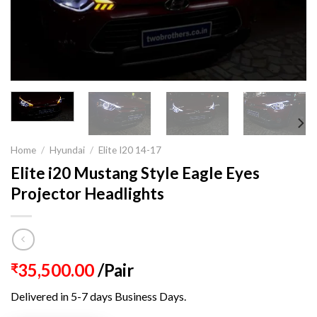
Home
/
Hyundai
/
Elite I20 14-17
Elite i20 Mustang Style Eagle Eyes
Projector Headlights
35,500.00
/Pair
₹
Delivered in 5-7 days Business Days.