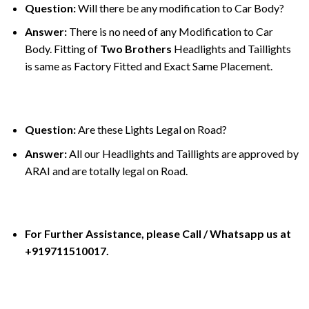
Question:
Will there be any modification to Car Body?
Answer:
There is no need of any Modification to Car
Body. Fitting of
Two Brothers
Headlights and Taillights
is same as Factory Fitted and Exact Same Placement.
Question:
Are these Lights Legal on Road?
Answer:
All our Headlights and Taillights are approved by
ARAI and are totally legal on Road.
For Further Assistance, please Call / Whatsapp us at
+919711510017.