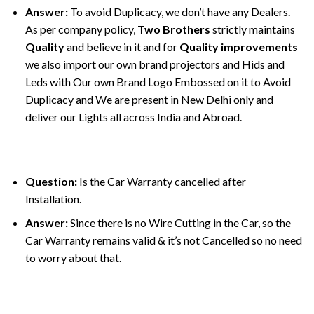
Answer:
To avoid Duplicacy, we don’t have any Dealers.
As per company policy,
Two Brothers
strictly maintains
Quality
and believe in it and for
Quality improvements
we also import our own brand projectors and Hids and
Leds with Our own Brand Logo Embossed on it to Avoid
Duplicacy and We are present in New Delhi only and
deliver our Lights all across India and Abroad.
Question:
Is the Car Warranty cancelled after
Installation.
Answer:
Since there is no Wire Cutting in the Car, so the
Car Warranty remains valid & it’s not Cancelled so no need
to worry about that.