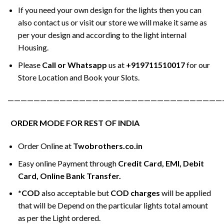
If you need your own design for the lights then you can
also contact us or visit our store we will make it same as
per your design and according to the light internal
Housing.
Please
Call or Whatsapp
us at
+919711510017
for our
Store Location and Book your Slots.
—————————————————————————————————
ORDER MODE FOR REST OF INDIA
Order Online at
Twobrothers.co.in
Easy online Payment through
Credit Card, EMI, Debit
Card, Online Bank Transfer.
*COD
also acceptable but
COD charges
will be applied
that will be Depend on the particular lights total amount
as per the Light ordered.