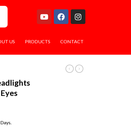
OUT US
PRODUCTS
CONTACT
eadlights
 Eyes
 Days.