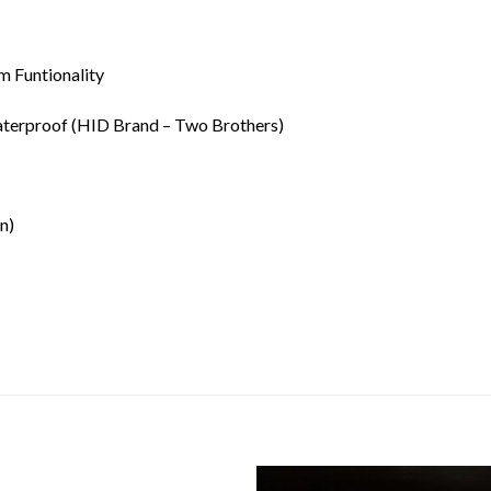
 Funtionality
terproof (HID Brand – Two Brothers)
n)