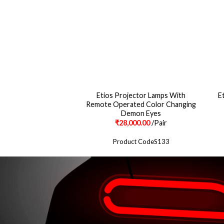
Etios Projector Lamps With
E
 Style Led Tail Lights
Remote Operated Color Changing
Demon Eyes
500.00
/Pair
₹
28,000.00
/Pair
ct CodeS1100
Product CodeS133