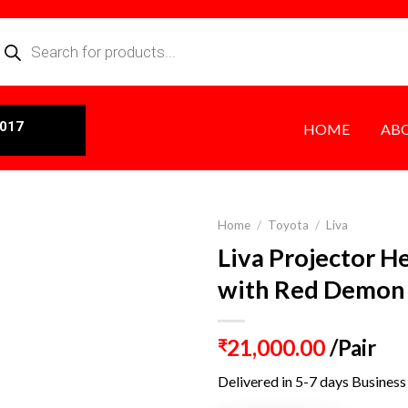
0017
HOME
AB
Home
/
Toyota
/
Liva
Liva Projector H
with Red Demon
21,000.00
/Pair
₹
Delivered in 5-7 days Business