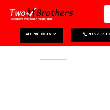
+91 971151
ALL PRODUCTS