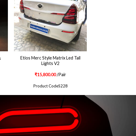
Etios Merc Style Matrix Led Tail
s
Lights V2
₹
15,800.00
/Pair
Product CodeS228