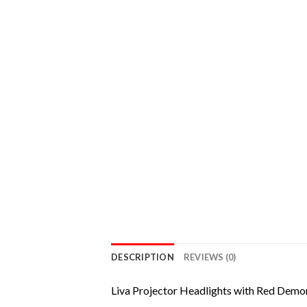
DESCRIPTION
REVIEWS (0)
Liva Projector Headlights with Red Demo