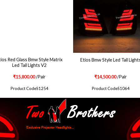
tios Red Glass Bmw Style Matrix
Etios Bmw Style Led Tail Light
Led Tail Lights V2
₹
15,800.00
/Pair
₹
14,500.00
/Pair
Product CodeS1254
Product CodeS1064