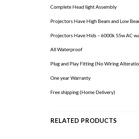
Complete Head light Assembly
Projectors Have High Beam and Low Beam
Projectors Have Hids – 6000k 55w AC wa
All Waterproof
Plug and Play Fitting (No Wiring Alteratio
One year Warranty
Free shipping (Home Delivery)
RELATED PRODUCTS