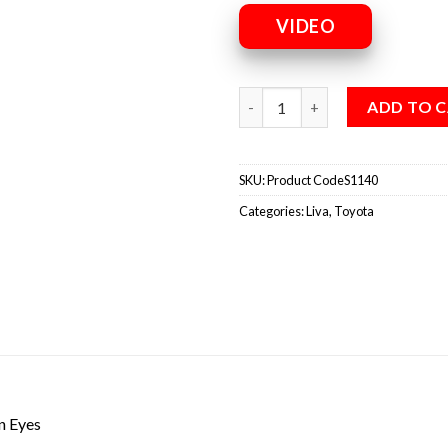
VIDEO
ADD TO 
SKU:
Product CodeS1140
Categories:
Liva
,
Toyota
n Eyes