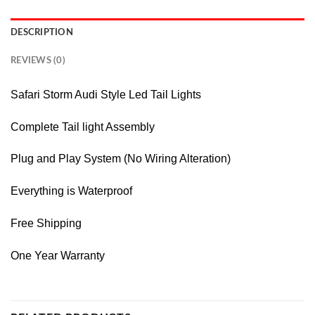
DESCRIPTION
REVIEWS (0)
Safari Storm Audi Style Led Tail Lights
Complete Tail light Assembly
Plug and Play System (No Wiring Alteration)
Everything is Waterproof
Free Shipping
One Year Warranty