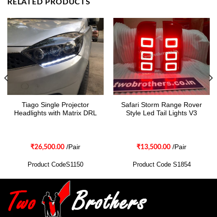
RELATED PRODUCTS
Tiago Single Projector
Safari Storm Range Rover
Headlights with Matrix DRL
Style Led Tail Lights V3
/Pair
/Pair
₹
26,500.00
₹
13,500.00
Product CodeS1150
Product Code S1854