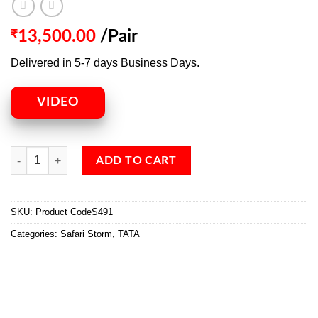
₹
13,500.00
/Pair
Delivered in 5-7 days Business Days.
VIDEO
ADD TO CART
SKU:
Product CodeS491
Categories:
Safari Storm
,
TATA