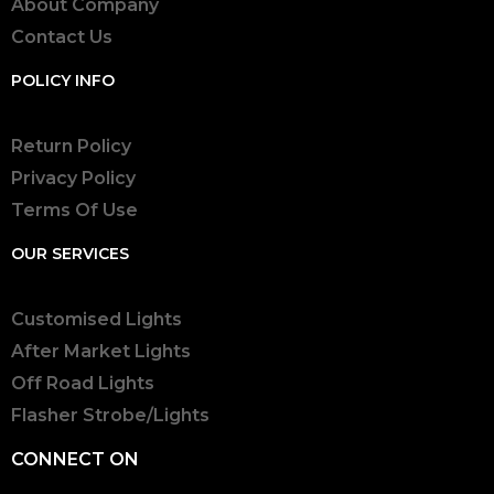
About Company
Contact Us
POLICY INFO
Return Policy
Privacy Policy
Terms Of Use
OUR SERVICES
Customised Lights
After Market Lights
Off Road Lights
Flasher Strobe/Lights
CONNECT ON