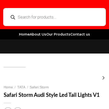
Home
About Us
Our Products
Contact us
Home
/
TATA
/
Safari Storm
Safari Storm Audi Style Led Tail Lights V1