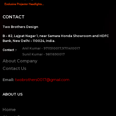
CONTACT
Two Brothers Design
B – 82, Lajpat Nagar 1, near Samara Honda Showroom and HDFC
Bank, New Delhi – 110024, India.
Anil Kumar - 9711510017,9711410017
Contact :-
Sunil Kumar - 9811690017
About Company
Contact Us
Email:
twobrothers0017@gmail.com
ABOUT US
Home