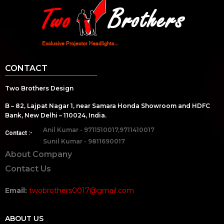
CONTACT
Two Brothers Design
B – 82, Lajpat Nagar 1, near Samara Honda Showroom and HDFC
Bank, New Delhi – 110024, India.
Anil Kumar - 9711510017,9711410017
Contact :-
Sunil Kumar - 9811690017
About Company
Contact Us
Email:
twobrothers0017@gmail.com
ABOUT US