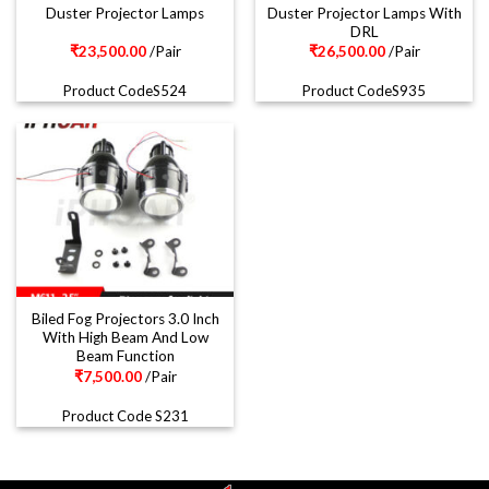
Duster Projector Lamps With
Duster Projector Lamps
DRL
₹
23,500.00
/Pair
₹
26,500.00
/Pair
Product CodeS524
Product CodeS935
Biled Fog Projectors 3.0 Inch
With High Beam And Low
Beam Function
₹
7,500.00
/Pair
Product Code S231