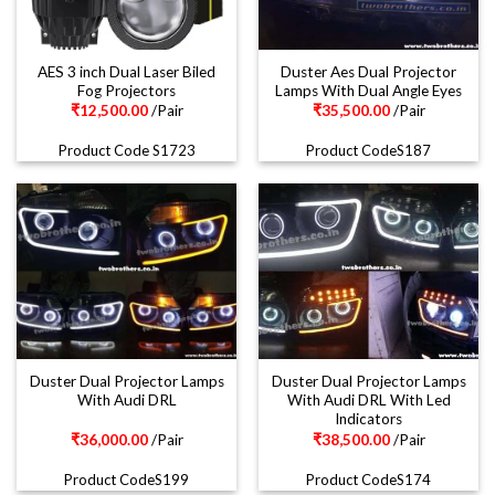
AES 3 inch Dual Laser Biled
Duster Aes Dual Projector
Fog Projectors
Lamps With Dual Angle Eyes
₹
12,500.00
/Pair
₹
35,500.00
/Pair
Product Code S1723
Product CodeS187
Duster Dual Projector Lamps
Duster Dual Projector Lamps
With Audi DRL
With Audi DRL With Led
Indicators
₹
36,000.00
/Pair
₹
38,500.00
/Pair
Product CodeS199
Product CodeS174