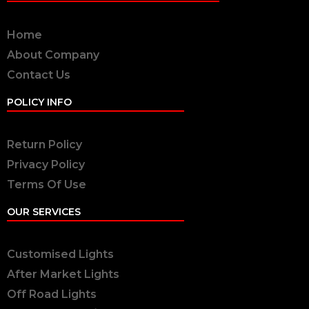
Home
About Company
Contact Us
POLICY INFO
Return Policy
Privacy Policy
Terms Of Use
OUR SERVICES
Customised Lights
After Market Lights
Off Road Lights