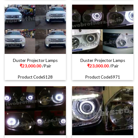
Duster Projector Lamps
Duster Projector Lamps
₹
23,000.00
/Pair
₹
23,000.00
/Pair
Product CodeS128
Product CodeS971