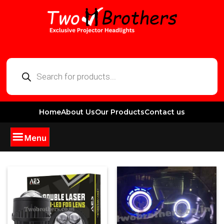
Home
About Us
Our Products
Contact us