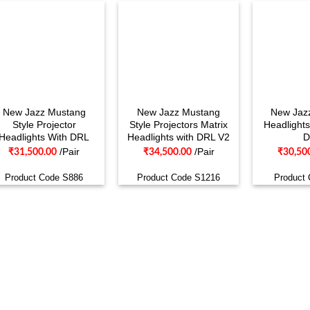
New Jazz Mustang
New Jazz Mustang
New Jazz
Style Projector
Style Projectors Matrix
Headlights
Headlights With DRL
Headlights with DRL V2
D
/Pair
/Pair
₹
31,500.00
₹
34,500.00
₹
30,50
Product Code S886
Product Code S1216
Product