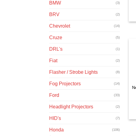
BMW
(3)
BRV
(2)
Chevrolet
(14)
Cruze
(5)
DRL's
(1)
Fiat
(2)
Flasher / Strobe Lights
(8)
Fog Projectors
(14)
N
Ford
(33)
Headlight Projectors
(2)
HID's
(7)
Honda
(106)