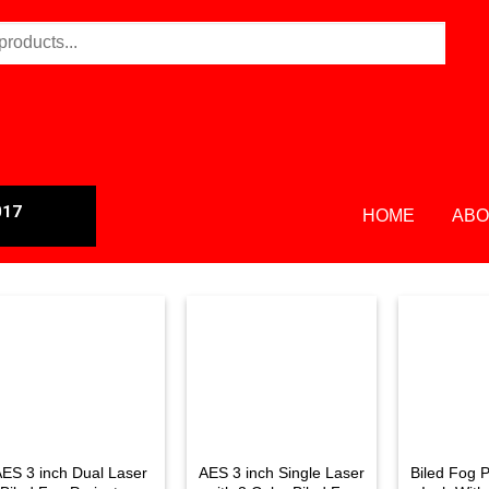
017
HOME
ABO
ES 3 inch Dual Laser
AES 3 inch Single Laser
Biled Fog P