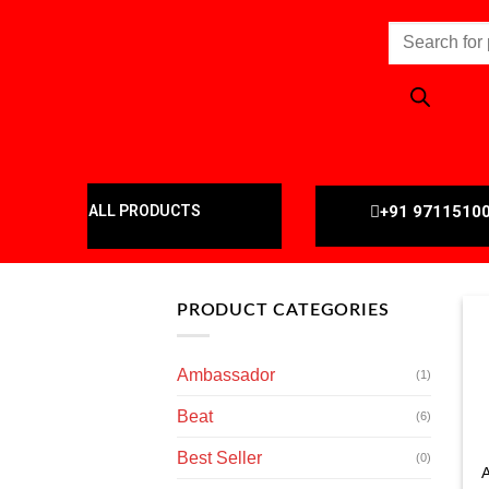
+91 9711510
ALL PRODUCTS
PRODUCT CATEGORIES
Ambassador
(1)
Beat
(6)
Best Seller
(0)
A