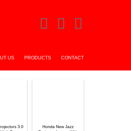
UT US
PRODUCTS
CONTACT
rojectors 3.0
Honda New Jazz