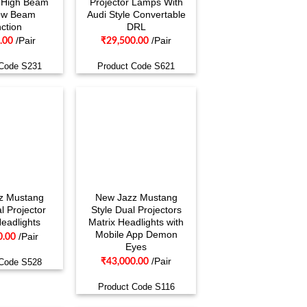
h High Beam
Projector Lamps With
ow Beam
Audi Style Convertable
ction
DRL
/Pair
/Pair
.00
₹
29,500.00
 Code S231
Product Code S621
z Mustang
New Jazz Mustang
l Projector
Style Dual Projectors
Headlights
Matrix Headlights with
Mobile App Demon
/Pair
0.00
Eyes
/Pair
₹
43,000.00
 Code S528
Product Code S116