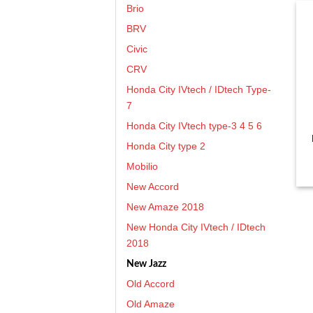
Brio
BRV
Civic
CRV
Honda City IVtech / IDtech Type-
7
Honda City IVtech type-3 4 5 6
Honda City type 2
Mobilio
New Accord
New Amaze 2018
New Honda City IVtech / IDtech
2018
New Jazz
Old Accord
Old Amaze