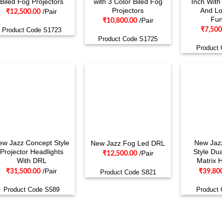
Biled Fog Projectors
with 3 Color Biled Fog
Inch Wit
Projectors
And L
/Pair
₹
12,500.00
Fun
/Pair
₹
10,800.00
₹
7,500
Product Code S1723
Product Code S1725
Product
ew Jazz Concept Style
New Jaz
New Jazz Fog Led DRL
Projector Headlights
Style Dua
/Pair
₹
12,500.00
With DRL
Matrix 
/Pair
₹
31,500.00
₹
39,80
Product Code S821
Product Code S589
Product