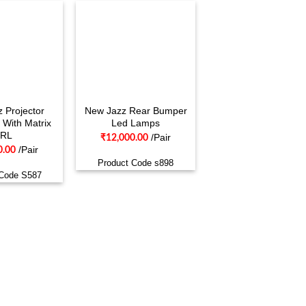
 Projector
New Jazz Rear Bumper
 With Matrix
Led Lamps
RL
/Pair
₹
12,000.00
/Pair
0.00
Product Code s898
 Code S587