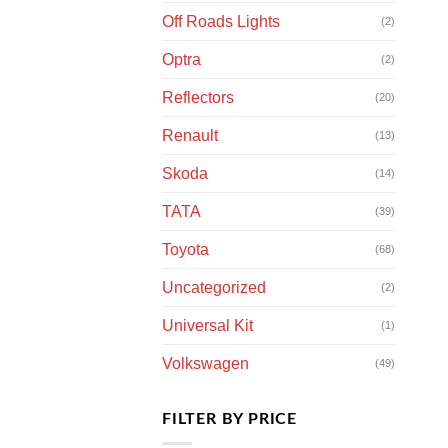
Off Roads Lights
(2)
Optra
(2)
Reflectors
(20)
Renault
(13)
Skoda
(14)
TATA
(39)
Toyota
(68)
Uncategorized
(2)
Universal Kit
(1)
Volkswagen
(49)
FILTER BY PRICE