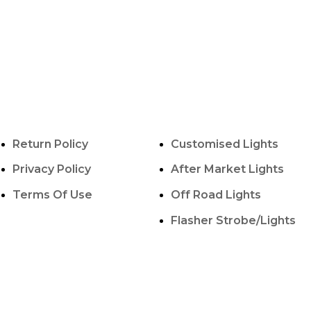
POLICY INFO
OUR SERVICES
Return Policy
Customised Lights
Privacy Policy
After Market Lights
Terms Of Use
Off Road Lights
Flasher Strobe/Lights