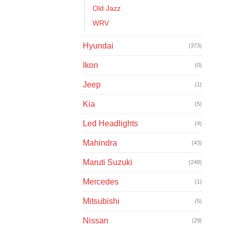
Old Jazz
WRV
Hyundai
(373)
Ikon
(0)
Jeep
(1)
Kia
(5)
Led Headlights
(4)
Mahindra
(43)
Maruti Suzuki
(248)
Mercedes
(1)
Mitsubishi
(5)
Nissan
(29)