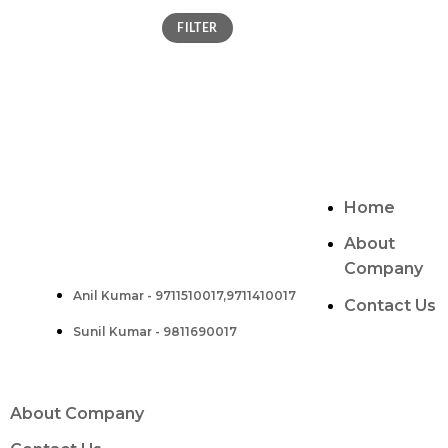
FILTER
CONTACT
ABOUT US
Two Brothers Design
Home
B – 82, Lajpat Nagar 1, near Samara Honda
Showroom and HDFC Bank, New Delhi –
About
110024, India.
Company
Anil Kumar - 9711510017,9711410017
Contact :-
Contact Us
Sunil Kumar - 9811690017
About Company