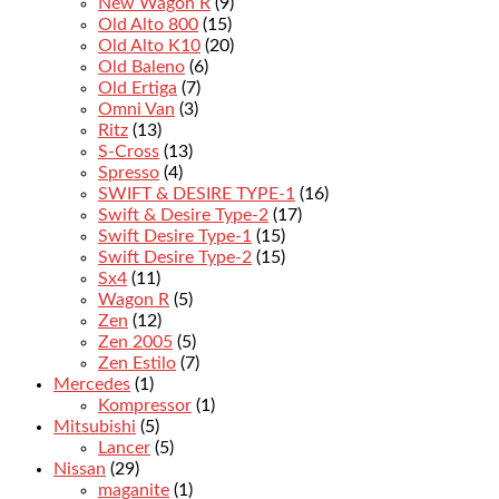
New Wagon R
(9)
Old Alto 800
(15)
Old Alto K10
(20)
Old Baleno
(6)
Old Ertiga
(7)
Omni Van
(3)
Ritz
(13)
S-Cross
(13)
Spresso
(4)
SWIFT & DESIRE TYPE-1
(16)
Swift & Desire Type-2
(17)
Swift Desire Type-1
(15)
Swift Desire Type-2
(15)
Sx4
(11)
Wagon R
(5)
Zen
(12)
Zen 2005
(5)
Zen Estilo
(7)
Mercedes
(1)
Kompressor
(1)
Mitsubishi
(5)
Lancer
(5)
Nissan
(29)
maganite
(1)