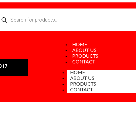
HOME
ABOUT US
PRODUCTS
CONTACT
017
HOME
ABOUT US
PRODUCTS
CONTACT