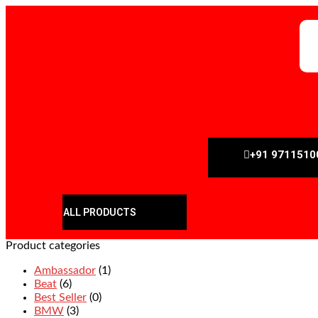
+91 9711510
ALL PRODUCTS
Product categories
Ambassador
(1)
Beat
(6)
Best Seller
(0)
BMW
(3)