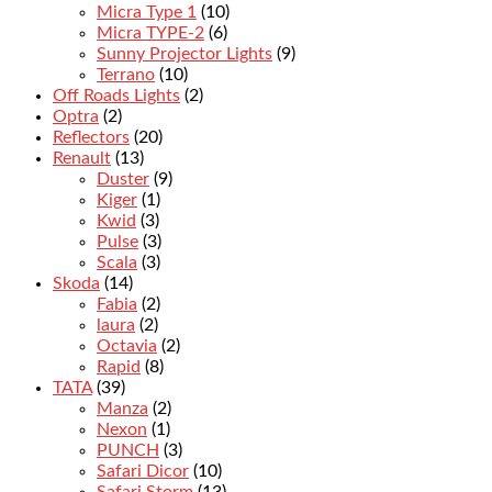
Micra Type 1
(10)
Micra TYPE-2
(6)
Sunny Projector Lights
(9)
Terrano
(10)
Off Roads Lights
(2)
Optra
(2)
Reflectors
(20)
Renault
(13)
Duster
(9)
Kiger
(1)
Kwid
(3)
Pulse
(3)
Scala
(3)
Skoda
(14)
Fabia
(2)
laura
(2)
Octavia
(2)
Rapid
(8)
TATA
(39)
Manza
(2)
Nexon
(1)
PUNCH
(3)
Safari Dicor
(10)