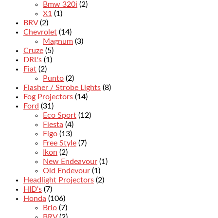
Bmw 320i
(2)
X1
(1)
BRV
(2)
Chevrolet
(14)
Magnum
(3)
Cruze
(5)
DRL's
(1)
Fiat
(2)
Punto
(2)
Flasher / Strobe Lights
(8)
Fog Projectors
(14)
Ford
(31)
Eco Sport
(12)
Fiesta
(4)
Figo
(13)
Free Style
(7)
Ikon
(2)
New Endeavour
(1)
Old Endevour
(1)
Headlight Projectors
(2)
HID's
(7)
Honda
(106)
Brio
(7)
BRV
(2)