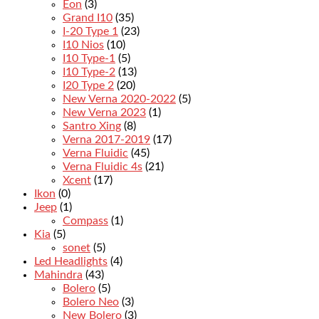
Eon
(3)
Grand I10
(35)
I-20 Type 1
(23)
I10 Nios
(10)
I10 Type-1
(5)
I10 Type-2
(13)
I20 Type 2
(20)
New Verna 2020-2022
(5)
New Verna 2023
(1)
Santro Xing
(8)
Verna 2017-2019
(17)
Verna Fluidic
(45)
Verna Fluidic 4s
(21)
Xcent
(17)
Ikon
(0)
Jeep
(1)
Compass
(1)
Kia
(5)
sonet
(5)
Led Headlights
(4)
Mahindra
(43)
Bolero
(5)
Bolero Neo
(3)
New Bolero
(3)