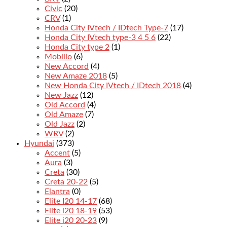
Civic
(20)
CRV
(1)
Honda City IVtech / IDtech Type-7
(17)
Honda City IVtech type-3 4 5 6
(22)
Honda City type 2
(1)
Mobilio
(6)
New Accord
(4)
New Amaze 2018
(5)
New Honda City IVtech / IDtech 2018
(4)
New Jazz
(12)
Old Accord
(4)
Old Amaze
(7)
Old Jazz
(2)
WRV
(2)
Hyundai
(373)
Accent
(5)
Aura
(3)
Creta
(30)
Creta 20-22
(5)
Elantra
(0)
Elite I20 14-17
(68)
Elite i20 18-19
(53)
Elite i20 20-23
(9)