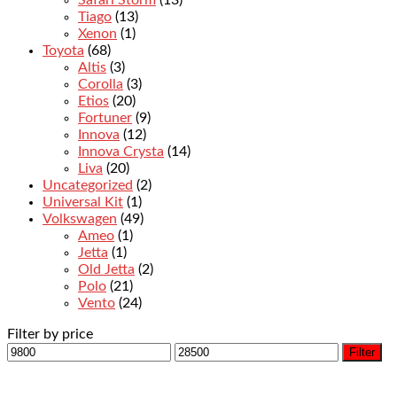
Safari Storm
(13)
Tiago
(13)
Xenon
(1)
Toyota
(68)
Altis
(3)
Corolla
(3)
Etios
(20)
Fortuner
(9)
Innova
(12)
Innova Crysta
(14)
Liva
(20)
Uncategorized
(2)
Universal Kit
(1)
Volkswagen
(49)
Ameo
(1)
Jetta
(1)
Old Jetta
(2)
Polo
(21)
Vento
(24)
Filter by price
Filter