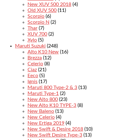
New XUV 500 2018
(4)
Old XUV 500
(11)
Scorpio
(6)
Scorpio N
(2)
Thar
(7)
XUV 700
(2)
Xylo
(5)
Maruti Suzuki
(248)
Alto K10 New
(16)
Brezza
(12)
Celerio
(8)
Ciaz
(21)
Eeco
(5)
Ignis
(17)
Maruti 800 Type-2 & 3
(13)
Maruti Type-1
(2)
New Alto 800
(23)
New Alto K10 TYPE-3
(8)
New Baleno
(13)
New Celerio
(4)
New Ertiga 2019
(4)
New Swift & Desire 2018
(10)
New Swift Desire Type-3
(13)