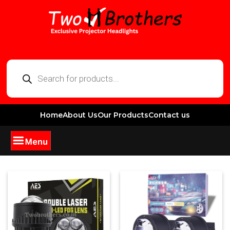
Home
About Us
Our Products
Contact us