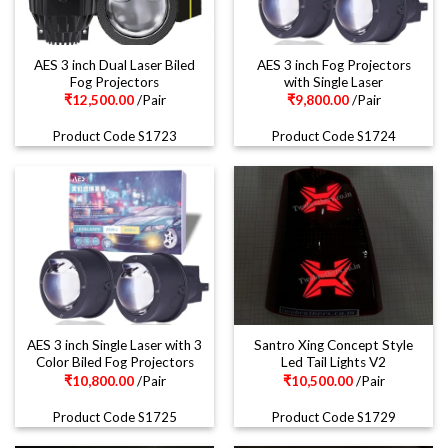
AES 3 inch Dual Laser Biled
AES 3 inch Fog Projectors
Fog Projectors
with Single Laser
₹
12,500.00
/Pair
₹
9,800.00
/Pair
Product Code S1723
Product Code S1724
AES 3 inch Single Laser with 3
Santro Xing Concept Style
Color Biled Fog Projectors
Led Tail Lights V2
₹
10,800.00
/Pair
₹
10,500.00
/Pair
Product Code S1725
Product Code S1729