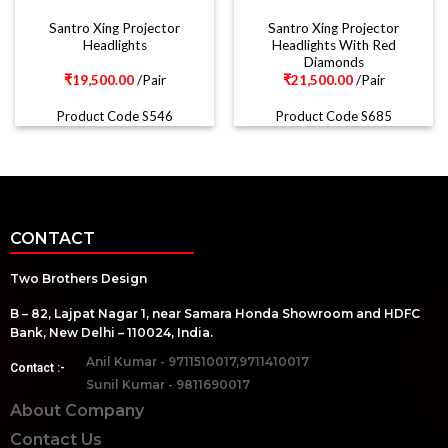
Santro Xing Projector
Santro Xing Projector
Headlights
Headlights With Red
Diamonds
₹
19,500.00
/Pair
₹
21,500.00
/Pair
Product Code S546
Product Code S685
CONTACT
Two Brothers Design
B – 82, Lajpat Nagar 1, near Samara Honda Showroom and HDFC
Bank, New Delhi – 110024, India.
Anil Kumar - 9711510017,9711410017
Contact :-
Sunil Kumar - 9811690017
About Company
Contact Us