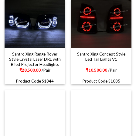
Santro Xing Range Rover
Santro Xing Concept Style
Style Crystal Laser DRL with
Led Tail Lights V1
Biled Projector Headlights
₹
28,500.00
/Pair
₹
10,500.00
/Pair
Product Code S1844
Product Code S1085