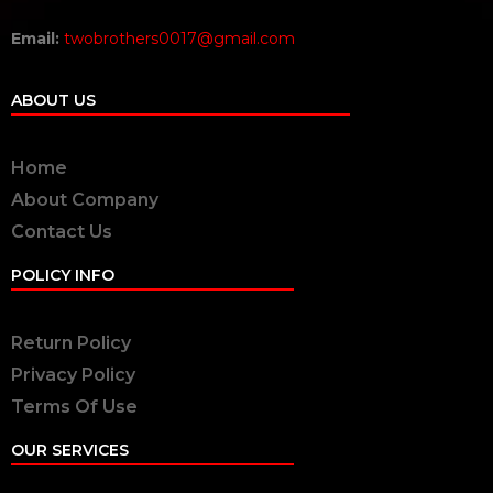
Email:
twobrothers0017@gmail.com
ABOUT US
Home
About Company
Contact Us
POLICY INFO
Return Policy
Privacy Policy
Terms Of Use
OUR SERVICES