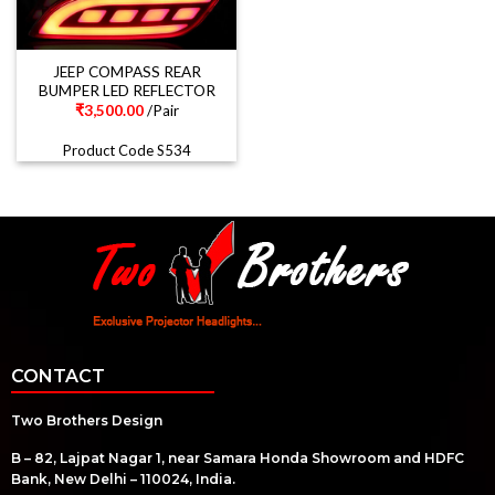
JEEP COMPASS REAR
BUMPER LED REFLECTOR
₹
3,500.00
/Pair
Product Code S534
CONTACT
Two Brothers Design
B – 82, Lajpat Nagar 1, near Samara Honda Showroom and HDFC
Bank, New Delhi – 110024, India.