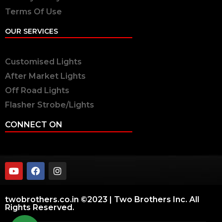
Terms Of Use
OUR SERVICES
Customised Lights
After Market Lights
Off Road Lights
Flasher Strobe/Lights
CONNECT ON
twobrothers.co.in ©2023 | Two Brothers Inc. All
Rights Reserved.