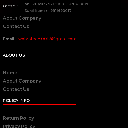
Anil Kumar - 9711510017,9711410017
Contact :-
Sunil Kumar - 9811690017
About Company
Contact Us
Email:
twobrothers0017@gmail.com
ABOUT US
Home
About Company
Contact Us
POLICY INFO
Return Policy
Privacy Policy