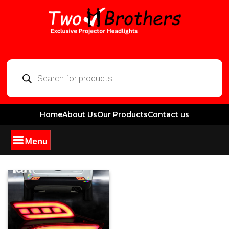
Home
About Us
Our Products
Contact us