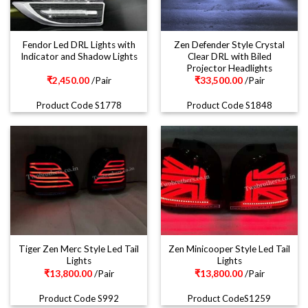
Fendor Led DRL Lights with
Zen Defender Style Crystal
Indicator and Shadow Lights
Clear DRL with Biled
Projector Headlights
₹
2,450.00
/Pair
₹
33,500.00
/Pair
Product Code S1778
Product Code S1848
Tiger Zen Merc Style Led Tail
Zen Minicooper Style Led Tail
Lights
Lights
₹
13,800.00
/Pair
₹
13,800.00
/Pair
Product Code S992
Product CodeS1259