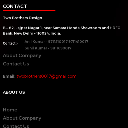
CONTACT
Two Brothers Design
B – 82, Lajpat Nagar 1, near Samara Honda Showroom and HDFC
Bank, New Delhi – 110024, India.
Anil Kumar - 9711510017,9711410017
Contact :-
Sunil Kumar - 9811690017
About Company
Contact Us
Email:
twobrothers0017@gmail.com
ABOUT US
Home
About Company
Contact Us