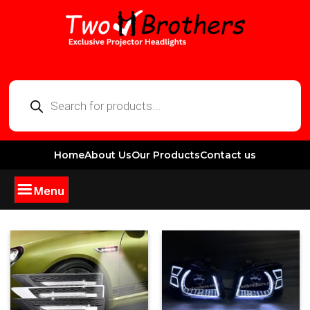
Home
About Us
Our Products
Contact us