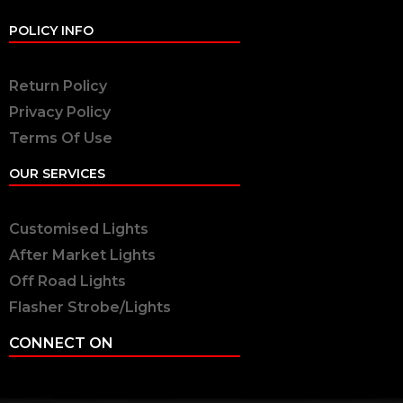
POLICY INFO
Return Policy
Privacy Policy
Terms Of Use
OUR SERVICES
Customised Lights
After Market Lights
Off Road Lights
Flasher Strobe/Lights
CONNECT ON