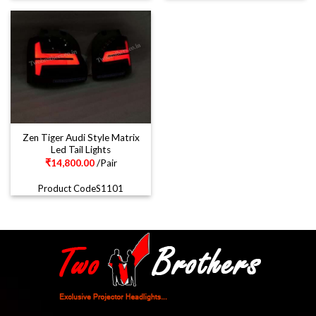
Zen Tiger Audi Style Matrix
Led Tail Lights
₹
14,800.00
/Pair
Product CodeS1101