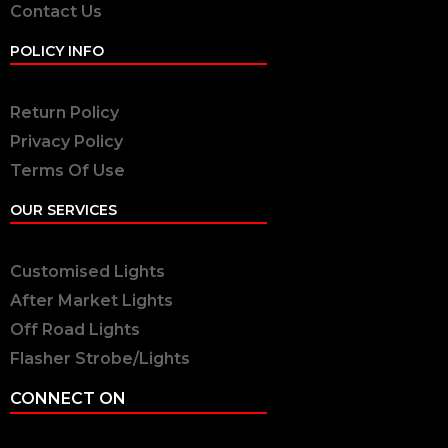
Contact Us
POLICY INFO
Return Policy
Privacy Policy
Terms Of Use
OUR SERVICES
Customised Lights
After Market Lights
Off Road Lights
Flasher Strobe/Lights
CONNECT ON