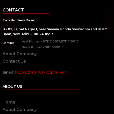
CONTACT
Two Brothers Design
B – 82, Lajpat Nagar 1, near Samara Honda Showroom and HDFC
Bank, New Delhi – 110024, India.
Anil Kumar - 9711510017,9711410017
Contact :-
Sunil Kumar - 9811690017
About Company
Contact Us
Email:
twobrothers0017@gmail.com
ABOUT US
Home
About Company