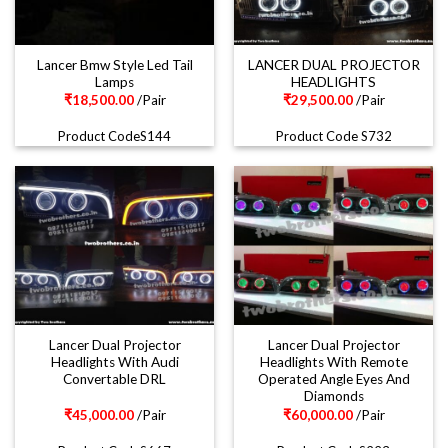
Lancer Bmw Style Led Tail
LANCER DUAL PROJECTOR
Lamps
HEADLIGHTS
₹
18,500.00
/Pair
₹
29,500.00
/Pair
Product CodeS144
Product Code S732
Lancer Dual Projector
Lancer Dual Projector
Headlights With Audi
Headlights With Remote
Convertable DRL
Operated Angle Eyes And
Diamonds
₹
45,000.00
/Pair
₹
60,000.00
/Pair