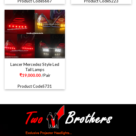
Product CodeS667
Product CodeS223
Lancer Mercedez Style Led
Tail Lamps
₹
19,000.00
/Pair
Product CodeS731