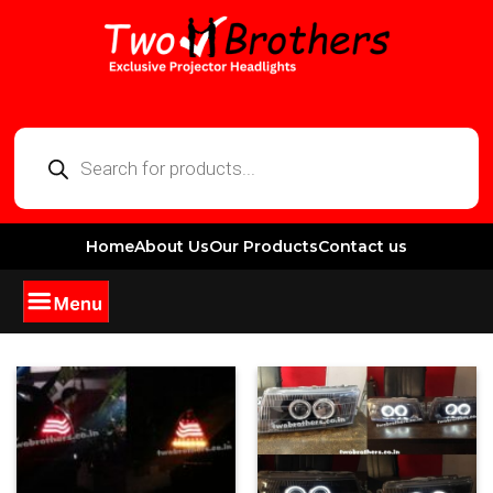
Home
About Us
Our Products
Contact us